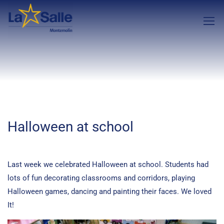
Halloween at school
Last week we celebrated Halloween at school. Students had
lots of fun decorating classrooms and corridors, playing
Halloween games, dancing and painting their faces. We loved
It!