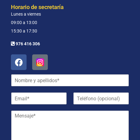
Horario de secretaría
Lunes a viernes
09:00 a 13:00
15:30 a 17:30
976 416 306
N
o
m
E
T
b
m
e
r
a
l
e
M
i
é
y
e
l
f
a
n
*
o
p
s
n
e
a
o
l