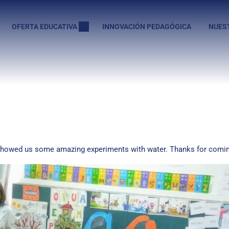
OFERTA EDUCATIVA
INNOVACIÓN PEDAGÓGICA
NUES
 showed us some amazing experiments with water. Thanks for comin