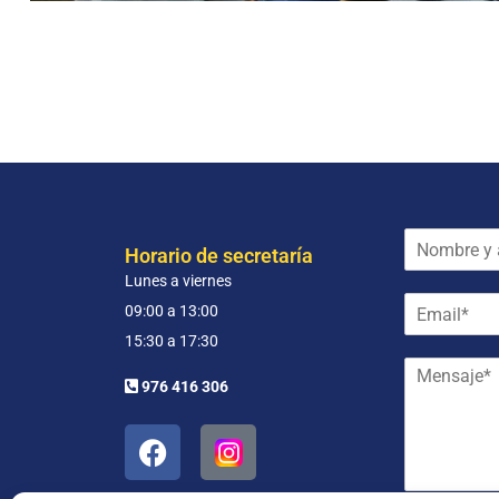
N
Horario de secretaría
o
Lunes a viernes
m
E
b
09:00 a 13:00
m
r
15:30 a 17:30
a
e
M
i
y
976 416 306
e
l
a
n
*
p
s
e
a
l
j
l