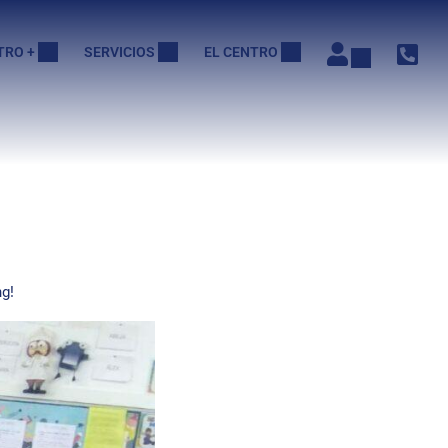
TRO +
SERVICIOS
EL CENTRO
g!