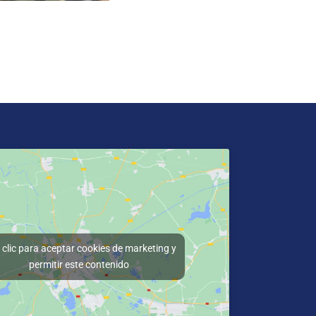
clic para aceptar cookies de marketing y
permitir este contenido