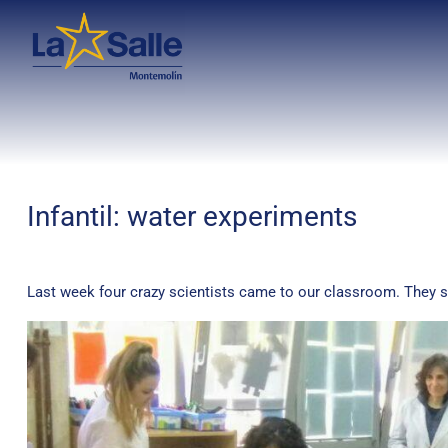
Infantil: water experiments
Last week four crazy scientists came to our classroom. They